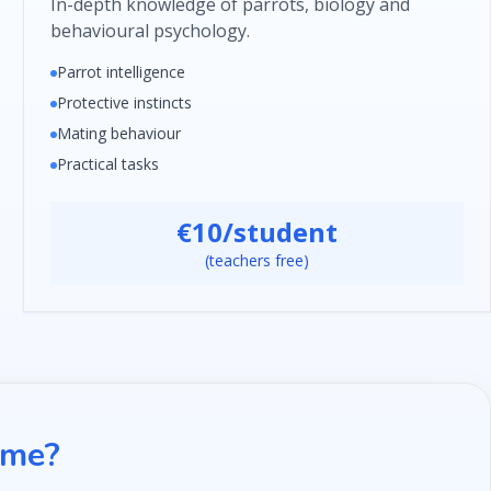
In-depth knowledge of parrots, biology and
behavioural psychology.
Parrot intelligence
Protective instincts
Mating behaviour
Practical tasks
€10/student
(teachers free)
mme?