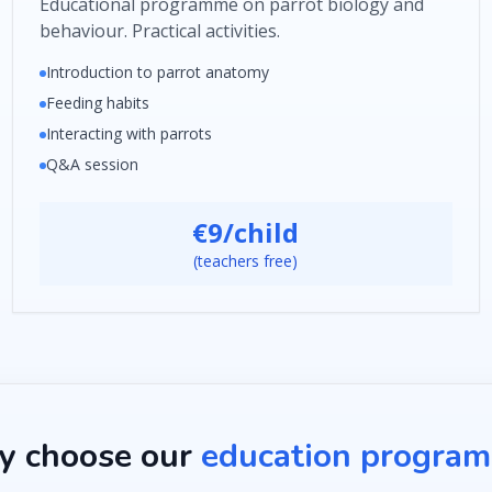
Educational programme on parrot biology and
behaviour. Practical activities.
Introduction to parrot anatomy
Feeding habits
Interacting with parrots
Q&A session
€9/child
(teachers free)
 choose our
education progra