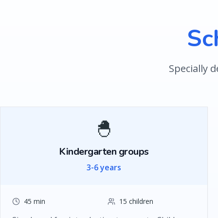
Sc
Specially 
🐣
Kindergarten groups
3-6 years
45 min
15 children