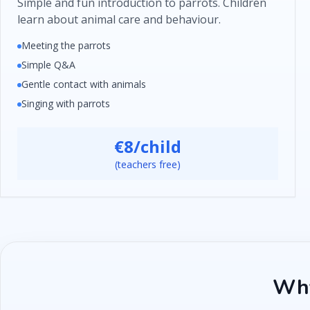
Simple and fun introduction to parrots. Children
learn about animal care and behaviour.
Meeting the parrots
Simple Q&A
Gentle contact with animals
Singing with parrots
€8/child
(teachers free)
Why