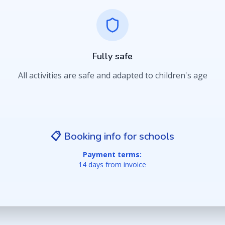
Fully safe
All activities are safe and adapted to children's age
📋 Booking info for schools
Payment terms:
14 days from invoice