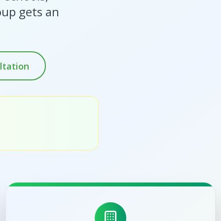
oup gets an
ltation