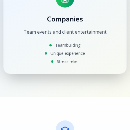
Companies
Team events and client entertainment
Teambuilding
Unique experience
Stress relief