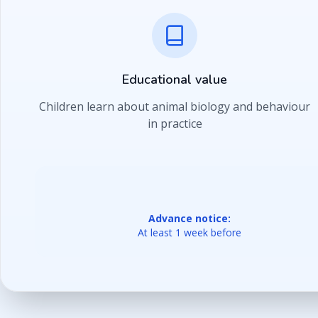
Educational value
Children learn about animal biology and behaviour
in practice
Advance notice:
At least 1 week before