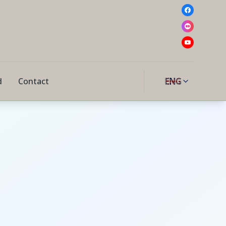
d
Contact
ENG