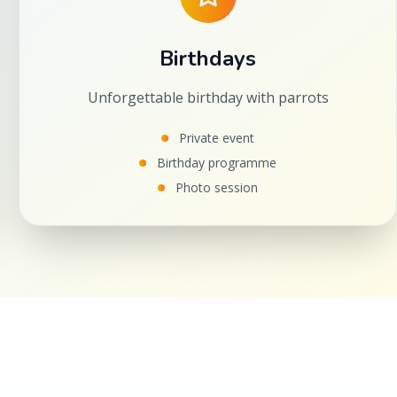
Birthdays
Unforgettable birthday with parrots
Private event
Birthday programme
Photo session