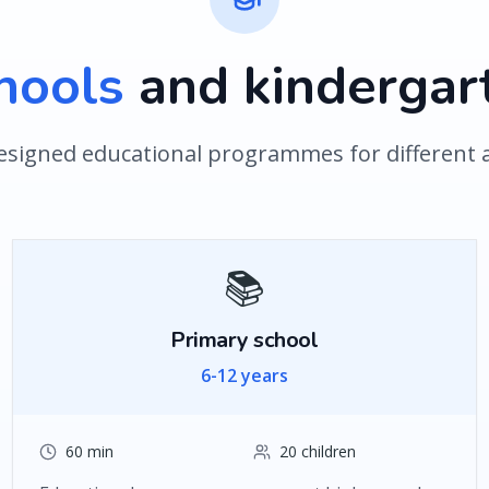
hools
and kindergar
designed educational programmes for different
📚
Primary school
6-12 years
60 min
20 children