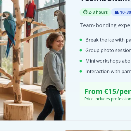
⏱️
2-3 hours
👥
10-30
Team-bonding exper
Break the ice with p
Group photo sessio
Mini workshops abo
Interaction with par
From €15/pe
Price includes professio