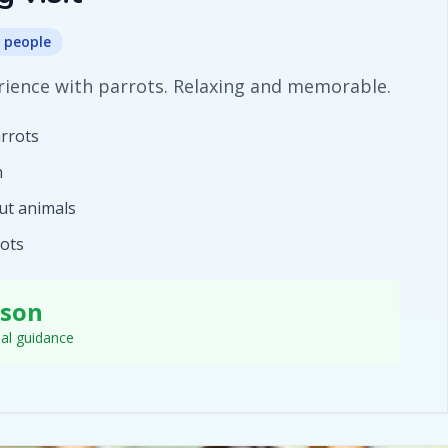
 people
ience with parrots. Relaxing and memorable.
arrots
n
ut animals
rots
rson
nal guidance