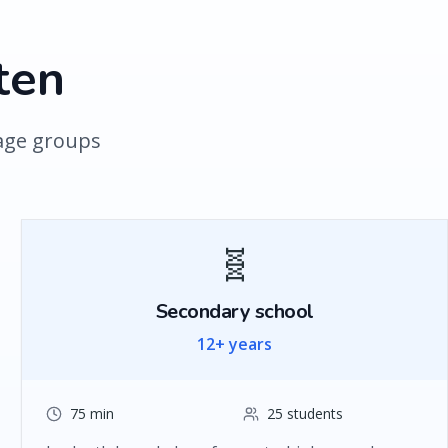
ten
 age groups
🧬
Secondary school
12+ years
75 min
25 students