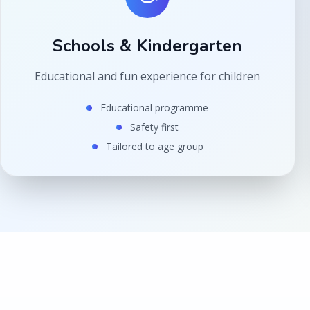
Schools & Kindergarten
Educational and fun experience for children
Educational programme
Safety first
Tailored to age group