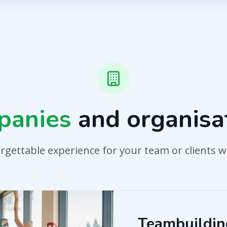
panies
and organisa
rgettable experience for your team or clients w
Teambuilding