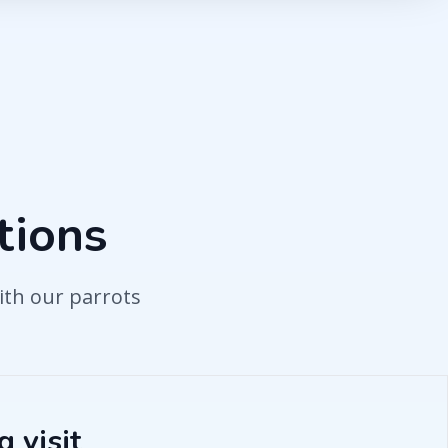
tions
ith our parrots
 visit