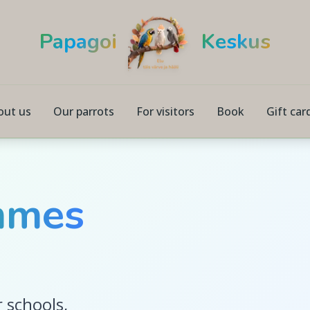
Papagoi
Keskus
out us
Our parrots
For visitors
Book
Gift car
mmes
 schools,