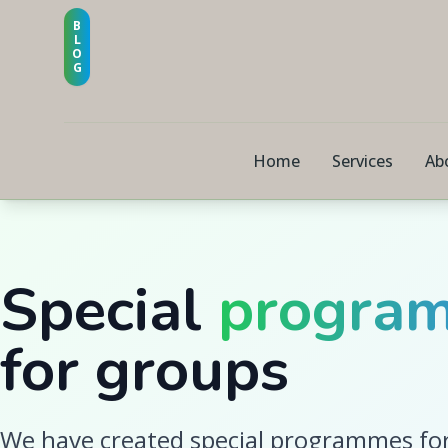
B
L
O
G
Home
Services
Ab
Special
progra
for groups
We have created special programmes for