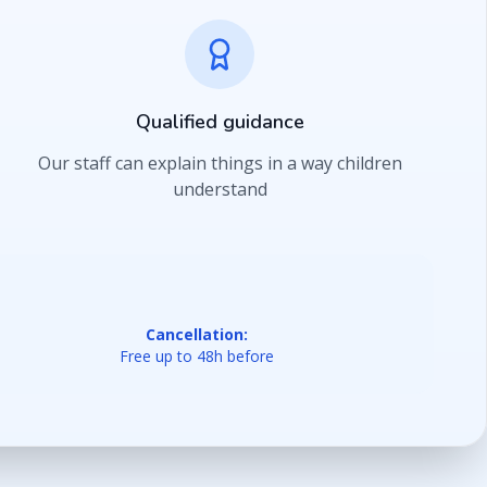
Qualified guidance
Our staff can explain things in a way children
understand
Cancellation:
Free up to 48h before