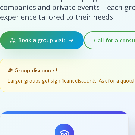
companies and private events – each gr
experience tailored to their needs
Book a group visit
Call for a consu
🎉 Group discounts!
Larger groups get significant discounts. Ask for a quote!