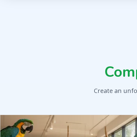
Com
Create an unfo